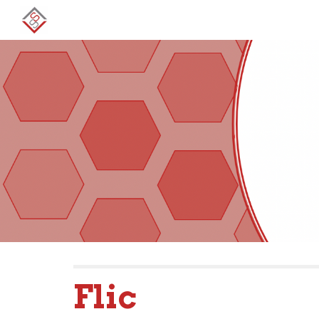
Sk
Flic