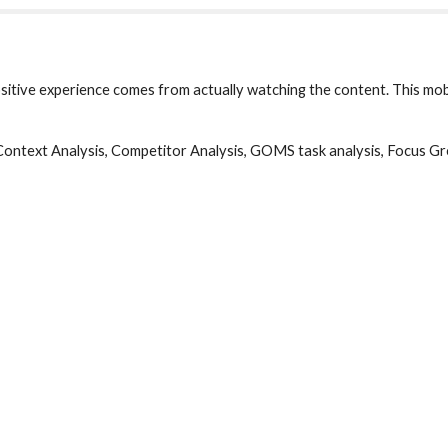
itive experience comes from actually watching the content. This mobi
 Context Analysis, Competitor Analysis, GOMS task analysis, Focus Gr