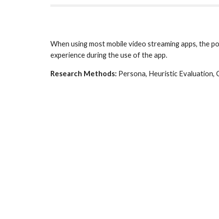
When using most mobile video streaming apps, the pos
experience during the use of the app.
Research Methods:
 Persona, Heuristic Evaluation,