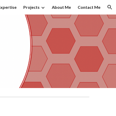
xpertise
Projects
About Me
Contact Me
ion