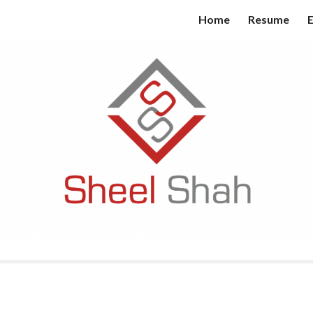
Home
Resume
E
ip to main content
Skip to navigat