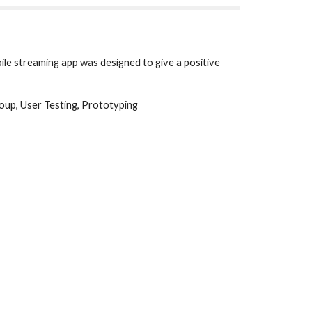
le streaming app was designed to give a positive 
oup, User Testing, Prototyping